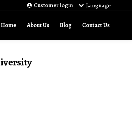
Customer login
Language
Home
About Us
Blog
Contact Us
iversity