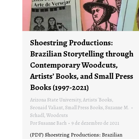
Shoestring Productions:
Brazilian Storytelling through
Contemporary Woodcuts,
Artists’ Books, and Small Press
Books (1997-2021)
Arizona State University
,
Artists´Books
,
Seonaid Valiant
,
Small Press Books
,
Suzanne M.
Schadl
,
Woodcuts
Por
Susanne Bach
9 de dezembro de 2021
(PDF) Shoestring Productions: Brazilian