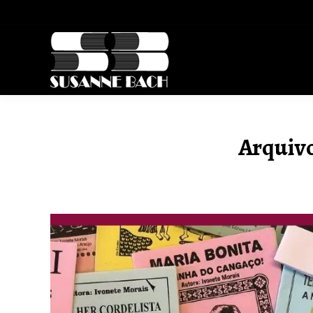
Arquivo