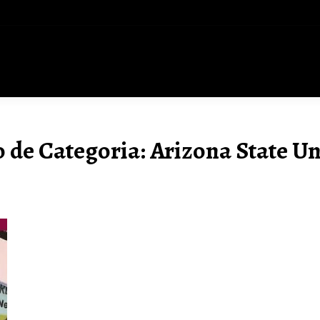
 de Categoria:
Arizona State Un